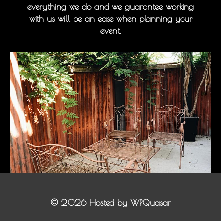
everything we do and we guarantee working
with us will be an ease when planning your
event.
©
2026 Hosted by
WPQuasar