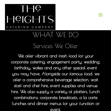
Skip
to
content
WHAT WE DO
Services We Offer
We offer vibrant and fresh food for your
corporate catering, engagement party, wedding,
birthday, wakes and any other special event
you may have. Alongside our famous food, we
offer a comprehensive beverage selection, wait
staff and chef hire, event supplies and venue
hire. We also supply a variety of platters, lunch
combinations, corporate breakfasts, a la carte
lunches and dinner menus for your function or
event.