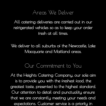
Areas We Deliver
All catering deliveries are carried out in our
refrigerated vehicles so as to keep your order
fresh at all times.
We deliver to all suburbs of the Newcastle, Lake
Macquarie and Maitland areas.
Our Commitment to You
At the Heights Catering Company, our sole aim
is to provide you with the freshest food, the
greatest taste, presented to the highest standard.
Our attention to detail and punctuality ensure
that we are constantly meeting your needs and
expectations. Customer service is a priority in